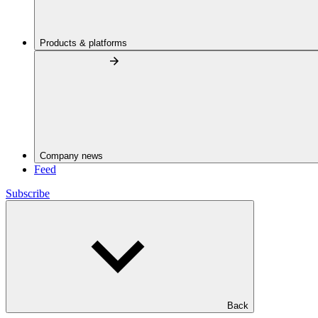
Products & platforms
Company news
Feed
Subscribe
Back