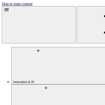
Skip to main content
Innovation & AI