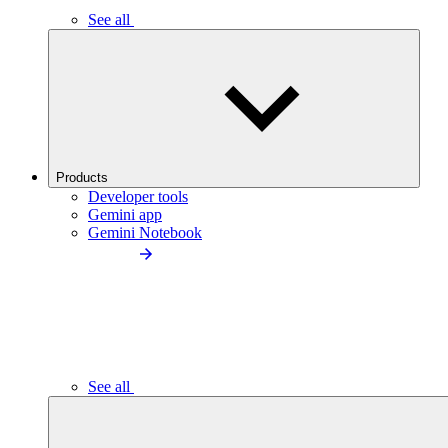
See all
Products
Developer tools
Gemini app
Gemini Notebook
See all