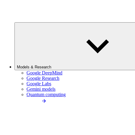
Models & Research
Google DeepMind
Google Research
Google Labs
Gemini models
Quantum computing