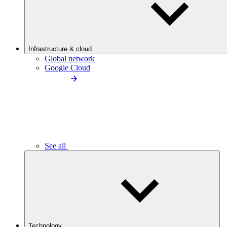
Infrastructure & cloud
Global network
Google Cloud
See all
Technology