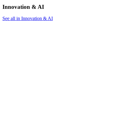
Innovation & AI
See all in Innovation & AI